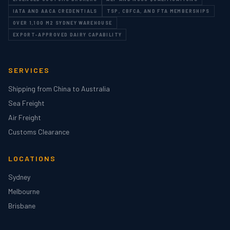
IATA AND AACA CREDENTIALS
TSP, CBFCA, AND FTA MEMBERSHIPS
OVER 1,100 M2 SYDNEY WAREHOUSE
EXPORT-APPROVED DAIRY CAPABILITY
SERVICES
Shipping from China to Australia
Sea Freight
Air Freight
Customs Clearance
LOCATIONS
Sydney
Melbourne
Brisbane