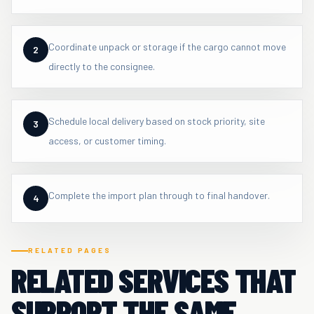
Coordinate unpack or storage if the cargo cannot move
2
directly to the consignee.
Schedule local delivery based on stock priority, site
3
access, or customer timing.
Complete the import plan through to final handover.
4
RELATED PAGES
RELATED SERVICES THAT
SUPPORT THE SAME