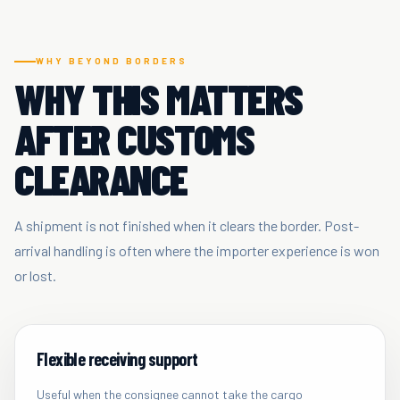
WHY BEYOND BORDERS
WHY THIS MATTERS
AFTER CUSTOMS
CLEARANCE
A shipment is not finished when it clears the border. Post-
arrival handling is often where the importer experience is won
or lost.
Flexible receiving support
Useful when the consignee cannot take the cargo