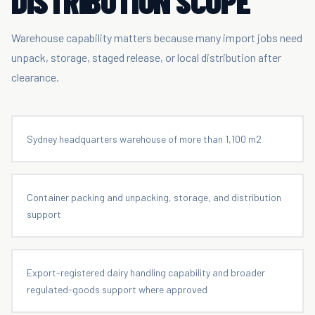
DISTRIBUTION SCOPE
Warehouse capability matters because many import jobs need
unpack, storage, staged release, or local distribution after
clearance.
Sydney headquarters warehouse of more than 1,100 m2
Container packing and unpacking, storage, and distribution
support
Export-registered dairy handling capability and broader
regulated-goods support where approved