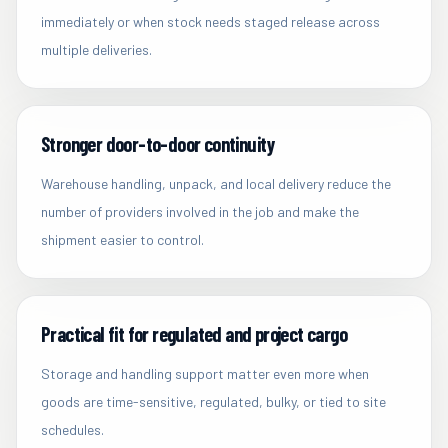
immediately or when stock needs staged release across
multiple deliveries.
Stronger door-to-door continuity
Warehouse handling, unpack, and local delivery reduce the
number of providers involved in the job and make the
shipment easier to control.
Practical fit for regulated and project cargo
Storage and handling support matter even more when
goods are time-sensitive, regulated, bulky, or tied to site
schedules.