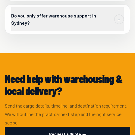
Do you only offer warehouse support in
+
Sydney?
The Sydney headquarters warehouse is a key operational
asset, and Beyond Borders can also support warehouse
services nationally where a shipment requires it.
Need help with warehousing &
local delivery?
Send the cargo details, timeline, and destination requirement.
We will outline the practical next step and the right service
scope.
Request a Quote →