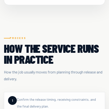
PROCESS
HOW THE SERVICE RUNS
IN PRACTICE
How the job usually moves from planning through release and
delivery.
Confirm the release timing, receiving constraints, and
1
the final delivery plan.