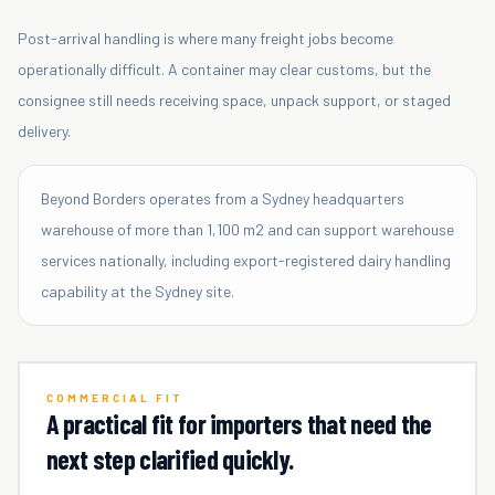
Post-arrival handling is where many freight jobs become
operationally difficult. A container may clear customs, but the
consignee still needs receiving space, unpack support, or staged
delivery.
Beyond Borders operates from a Sydney headquarters
warehouse of more than 1,100 m2 and can support warehouse
services nationally, including export-registered dairy handling
capability at the Sydney site.
COMMERCIAL FIT
A practical fit for importers that need the
next step clarified quickly.