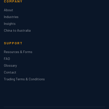
COMPANY
About
Industries
Insights
China to Australia
SUPPORT
Resources & Forms
FAQ
Glossary
Contact
Trading Terms & Conditions