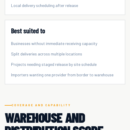
Local delivery scheduling after release
Best suited to
Businesses without immediate receiving capacity
Split deliveries across multiple locations
Projects needing staged release by site schedule
Importers wanting one provider from border to warehouse
COVERAGE AND CAPABILITY
WAREHOUSE AND