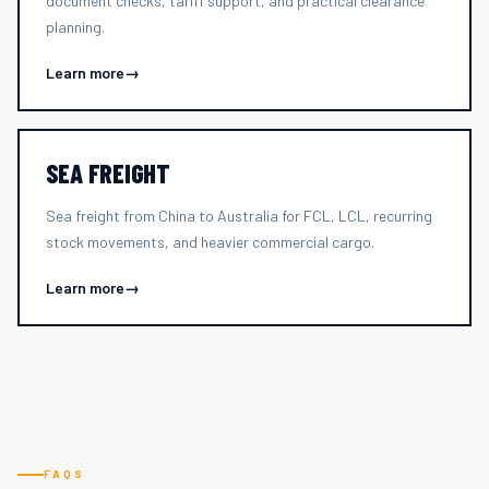
document checks, tariff support, and practical clearance
planning.
Learn more
→
SEA FREIGHT
Sea freight from China to Australia for FCL, LCL, recurring
stock movements, and heavier commercial cargo.
Learn more
→
FAQS