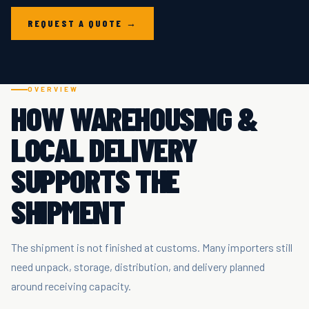
REQUEST A QUOTE →
OVERVIEW
HOW WAREHOUSING &
LOCAL DELIVERY
SUPPORTS THE
SHIPMENT
The shipment is not finished at customs. Many importers still
need unpack, storage, distribution, and delivery planned
around receiving capacity.