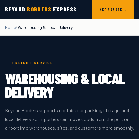
Skip to content
BEYOND
BORDERS
EXPRESS
GET A QUOTE →
Home
/
Warehousing & Local Delivery
FREIGHT SERVICE
WAREHOUSING & LOCAL
DELIVERY
Beyond Borders supports container unpacking, storage, and
local delivery so importers can move goods from the port or
airport into warehouses, sites, and customers more smoothly.