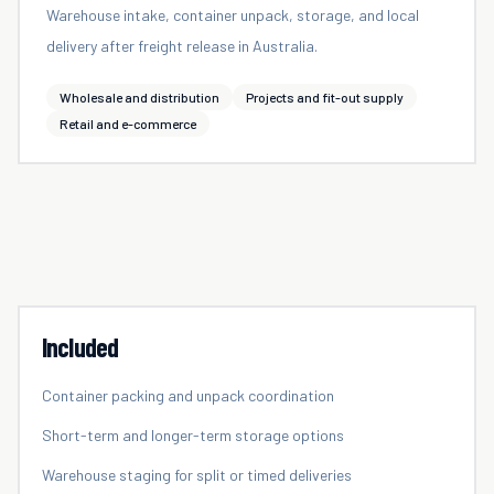
Warehouse intake, container unpack, storage, and local
delivery after freight release in Australia.
Wholesale and distribution
Projects and fit-out supply
Retail and e-commerce
Included
Container packing and unpack coordination
Short-term and longer-term storage options
Warehouse staging for split or timed deliveries