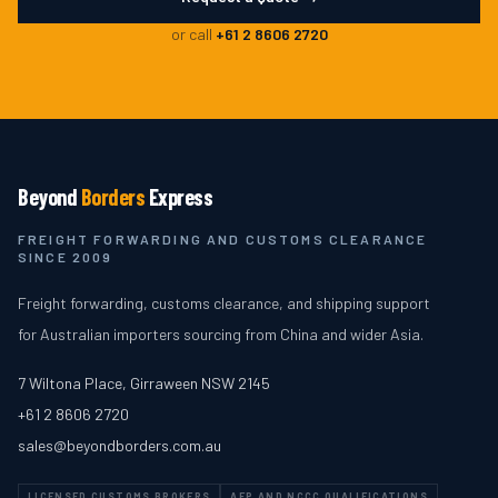
or call
+61 2 8606 2720
Beyond
Borders
Express
FREIGHT FORWARDING AND CUSTOMS CLEARANCE
SINCE 2009
Freight forwarding, customs clearance, and shipping support
for Australian importers sourcing from China and wider Asia.
7 Wiltona Place
,
Girraween
NSW
2145
+61 2 8606 2720
sales@beyondborders.com.au
LICENSED CUSTOMS BROKERS
AEP AND NCCC QUALIFICATIONS