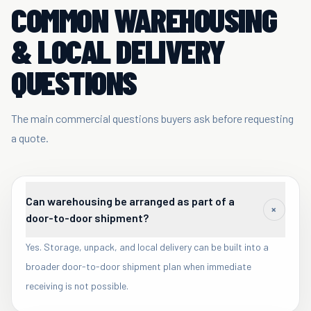
COMMON WAREHOUSING
& LOCAL DELIVERY
QUESTIONS
The main commercial questions buyers ask before requesting
a quote.
Can warehousing be arranged as part of a
+
door-to-door shipment?
Yes. Storage, unpack, and local delivery can be built into a
broader door-to-door shipment plan when immediate
receiving is not possible.