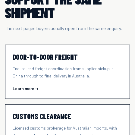
SHIPMENT
The next pages buyers usually open from the same enquiry.
DOOR-TO-DOOR FREIGHT
End-to-end freight coordination from supplier pickup in
China through to final delivery in Australia.
Learn more
→
CUSTOMS CLEARANCE
Licensed customs brokerage for Australian imports, with