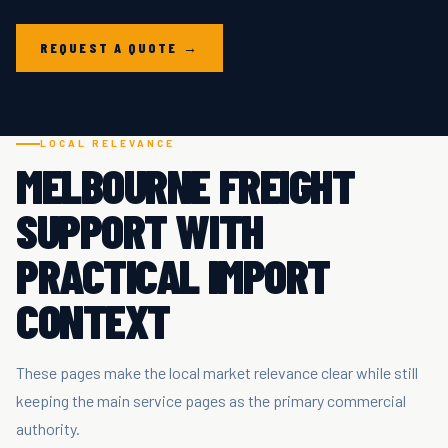
REQUEST A QUOTE →
LOCAL RELEVANCE
MELBOURNE FREIGHT
SUPPORT WITH
PRACTICAL IMPORT
CONTEXT
These pages make the local market relevance clear while still
keeping the main service pages as the primary commercial
authority.