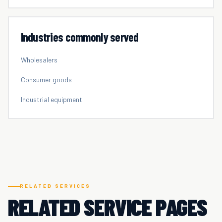
Industries commonly served
Wholesalers
Consumer goods
Industrial equipment
RELATED SERVICES
RELATED SERVICE PAGES