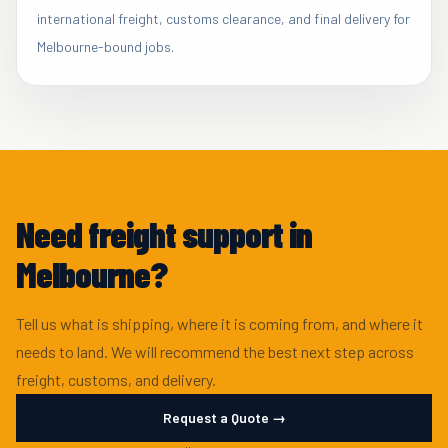
international freight, customs clearance, and final delivery for
Melbourne-bound jobs.
Need freight support in
Melbourne?
Tell us what is shipping, where it is coming from, and where it
needs to land. We will recommend the best next step across
freight, customs, and delivery.
Request a Quote →