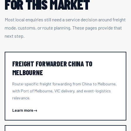
FOR THIS MARKET
Most local enquiries still need a service decision around freight
mode, customs, or route planning. These pages provide that
next step.
FREIGHT FORWARDER CHINA TO
MELBOURNE
Route-specific freight forwarding from China to Melbourne,
with Port of Melbourne, VIC delivery, and event-logistics
relevance.
Learn more
→