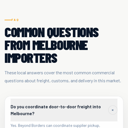
FAQ
COMMON QUESTIONS
FROM MELBOURNE
IMPORTERS
These local answers cover the most common commercial
questions about freight, customs, and delivery in this market.
Do you coordinate door-to-door freight into
+
Melbourne?
Yes. Beyond Borders can coordinate supplier pickup,