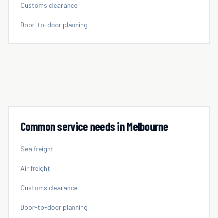
Customs clearance
Door-to-door planning
Common service needs in
Melbourne
Sea freight
Air freight
Customs clearance
Door-to-door planning