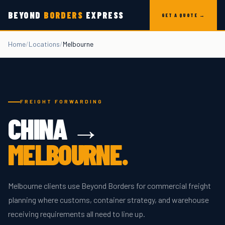
Skip to content
BEYOND
BORDERS
EXPRESS
GET A QUOTE →
Home
/
Locations
/
Melbourne
FREIGHT FORWARDING
CHINA →
MELBOURNE
.
Melbourne clients use Beyond Borders for commercial freight
planning where customs, container strategy, and warehouse
receiving requirements all need to line up.