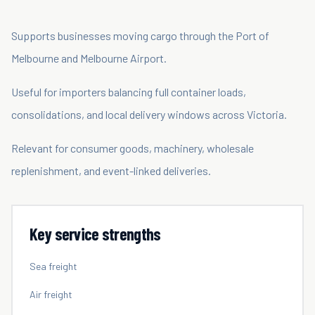
Supports businesses moving cargo through the Port of
Melbourne and Melbourne Airport.
Useful for importers balancing full container loads,
consolidations, and local delivery windows across Victoria.
Relevant for consumer goods, machinery, wholesale
replenishment, and event-linked deliveries.
Key service strengths
Sea freight
Air freight