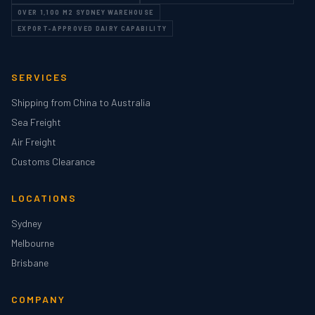
OVER 1,100 M2 SYDNEY WAREHOUSE
EXPORT-APPROVED DAIRY CAPABILITY
SERVICES
Shipping from China to Australia
Sea Freight
Air Freight
Customs Clearance
LOCATIONS
Sydney
Melbourne
Brisbane
COMPANY