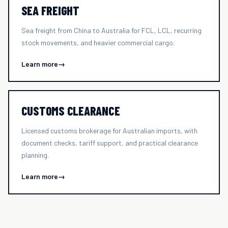
SEA FREIGHT
Sea freight from China to Australia for FCL, LCL, recurring
stock movements, and heavier commercial cargo.
Learn more
→
CUSTOMS CLEARANCE
Licensed customs brokerage for Australian imports, with
document checks, tariff support, and practical clearance
planning.
Learn more
→