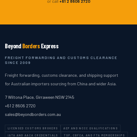
or call
+61 2 8606 2720
Beyond
Borders
Express
FREIGHT FORWARDING AND CUSTOMS CLEARANCE
SINCE 2009
Freight forwarding, customs clearance, and shipping support
for Australian importers sourcing from China and wider Asia.
7 Wiltona Place
,
Girraween
NSW
2145
+61 2 8606 2720
sales@beyondborders.com.au
LICENSED CUSTOMS BROKERS
AEP AND NCCC QUALIFICATIONS
IATA AND AACA CREDENTIALS
TSP, CBFCA, AND FTA MEMBERSHIPS