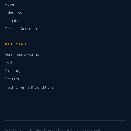
About
Industries
Insights
China to Australia
SUPPORT
Resources & Forms
FAQ
Glossary
Contact
Trading Terms & Conditions
© 2026
Beyond Borders Express Pty Ltd
. All rights reserved.