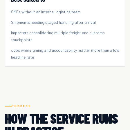
SMEs without an internal logistics team
Shipments needing staged handling after arrival
Importers consolidating multiple freight and customs
touchpoints
Jobs where timing and accountability matter more than a low
headline rate
PROCESS
HOW THE SERVICE RUNS