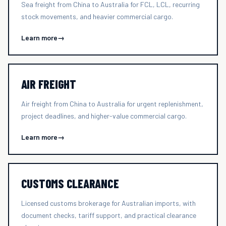
Sea freight from China to Australia for FCL, LCL, recurring
stock movements, and heavier commercial cargo.
Learn more
→
AIR FREIGHT
Air freight from China to Australia for urgent replenishment,
project deadlines, and higher-value commercial cargo.
Learn more
→
CUSTOMS CLEARANCE
Licensed customs brokerage for Australian imports, with
document checks, tariff support, and practical clearance