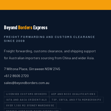
Beyond
Borders
Express
FREIGHT FORWARDING AND CUSTOMS CLEARANCE
SINCE 2009
Freight forwarding, customs clearance, and shipping support
for Australian importers sourcing from China and wider Asia.
7 Wiltona Place
,
Girraween
NSW
2145
+61 2 8606 2720
sales@beyondborders.com.au
LICENSED CUSTOMS BROKERS
AEP AND NCCC QUALIFICATIONS
IATA AND AACA CREDENTIALS
TSP, CBFCA, AND FTA MEMBERSHIPS
OVER 1,100 M2 SYDNEY WAREHOUSE