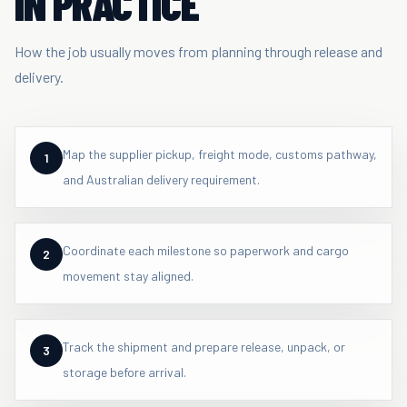
IN PRACTICE
How the job usually moves from planning through release and
delivery.
Map the supplier pickup, freight mode, customs pathway,
1
and Australian delivery requirement.
Coordinate each milestone so paperwork and cargo
2
movement stay aligned.
Track the shipment and prepare release, unpack, or
3
storage before arrival.