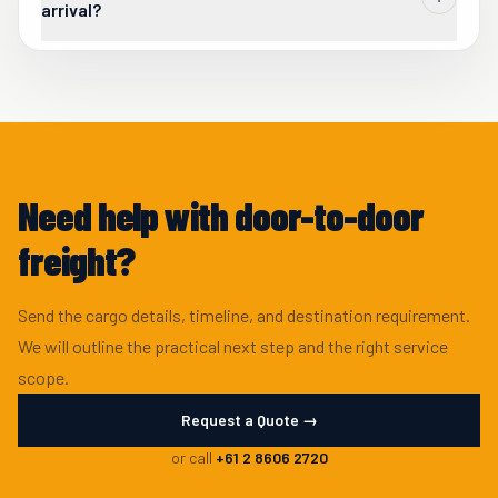
arrival?
Yes. Unpack, short-term storage, and staged delivery can be
added where the receiving site is not ready for immediate
handover.
Need help with door-to-door
freight?
Send the cargo details, timeline, and destination requirement.
We will outline the practical next step and the right service
scope.
Request a Quote →
or call
+61 2 8606 2720