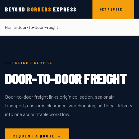
Skip to content
BEYOND
BORDERS
EXPRESS
GET A QUOTE →
Home
/
Door-to-Door Freight
FREIGHT SERVICE
DOOR-TO-DOOR FREIGHT
Door-to-door freight links origin collection, sea or air
transport, customs clearance, warehousing, and local delivery
into one accountable workflow.
REQUEST A QUOTE →