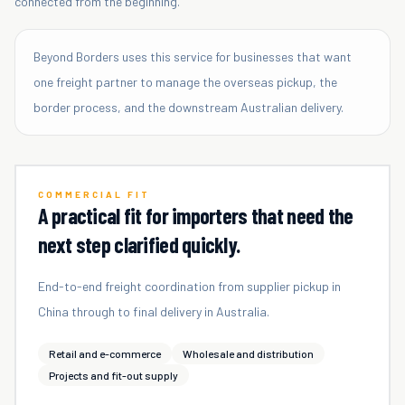
connected from the beginning.
Beyond Borders uses this service for businesses that want
one freight partner to manage the overseas pickup, the
border process, and the downstream Australian delivery.
COMMERCIAL FIT
A practical fit for importers that need the
next step clarified quickly.
End-to-end freight coordination from supplier pickup in
China through to final delivery in Australia.
Retail and e-commerce
Wholesale and distribution
Projects and fit-out supply