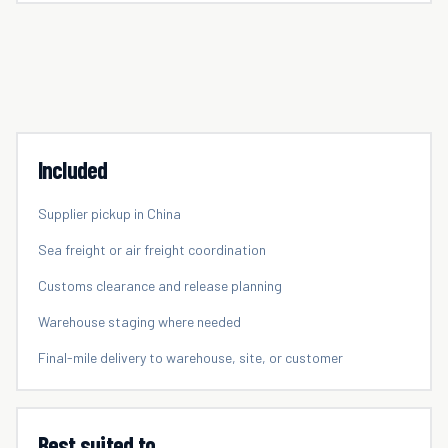
Included
Supplier pickup in China
Sea freight or air freight coordination
Customs clearance and release planning
Warehouse staging where needed
Final-mile delivery to warehouse, site, or customer
Best suited to