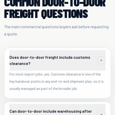
COMMON DOOR-TO-DOOR
FREIGHT QUESTIONS
The main commercial questions buyers ask before requesting
a quote.
Does door-to-door freight include customs
+
clearance?
For most import jobs, yes. Customs clearance is one of the
key handover points in any end-to-end shipment plan, so it is
usually managed as part of the broader job.
Can door-to-door include warehousing after
+