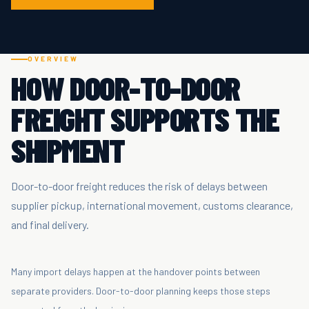
OVERVIEW
HOW DOOR-TO-DOOR
FREIGHT SUPPORTS THE
SHIPMENT
Door-to-door freight reduces the risk of delays between
supplier pickup, international movement, customs clearance,
and final delivery.
Many import delays happen at the handover points between
separate providers. Door-to-door planning keeps those steps