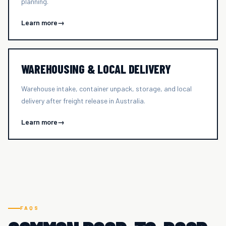
planning.
Learn more
→
WAREHOUSING & LOCAL DELIVERY
Warehouse intake, container unpack, storage, and local
delivery after freight release in Australia.
Learn more
→
FAQS