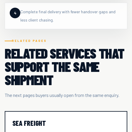
Complete final delivery with fewer handover gaps and
4
less client chasing.
RELATED PAGES
RELATED SERVICES THAT
SUPPORT THE SAME
SHIPMENT
The next pages buyers usually open from the same enquiry.
SEA FREIGHT