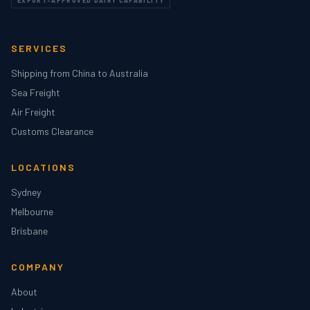
EXPORT-APPROVED DAIRY CAPABILITY
SERVICES
Shipping from China to Australia
Sea Freight
Air Freight
Customs Clearance
LOCATIONS
Sydney
Melbourne
Brisbane
COMPANY
About