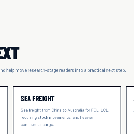
EXT
 and help move research-stage readers into a practical next step.
SEA FREIGHT
Sea freight from China to Australia for FCL, LCL,
recurring stock movements, and heavier
commercial cargo.