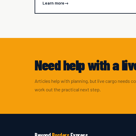
Learn more
→
Need help with a li
Articles help with planning, but live cargo needs c
work out the practical next step.
Beyond
Borders
Express