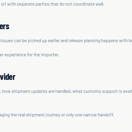
 sit with separate parties that do not coordinate well.
ers
ssues can be picked up earlier and release planning happens with bet
r experience for the importer.
vider
how shipment updates are handled, what customs support is availab
ing the real shipment journey or only one narrow handoff.