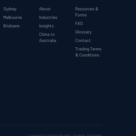
Sydney
About
Resources &
Forms
Melbourne
Industries
FAQ
Brisbane
Insights
Glossary
China to
Australia
Contact
Trading Terms
& Conditions
Licensed Customs Broker · Sydney, Australia