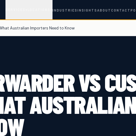
SERVICES
LOCATIONS
▾
▾
INDUSTRIES
INSIGHTS
ABOUT
CONTACT
PO
 What Australian Importers Need to Know
ORWARDER VS CU
HAT AUSTRALIAN
NOW