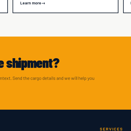
Learn more
→
ve shipment?
ontext. Send the cargo details and we will help you
SERVICES