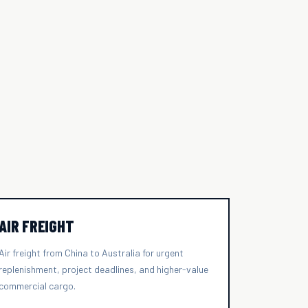
AIR FREIGHT
Air freight from China to Australia for urgent
replenishment, project deadlines, and higher-value
commercial cargo.