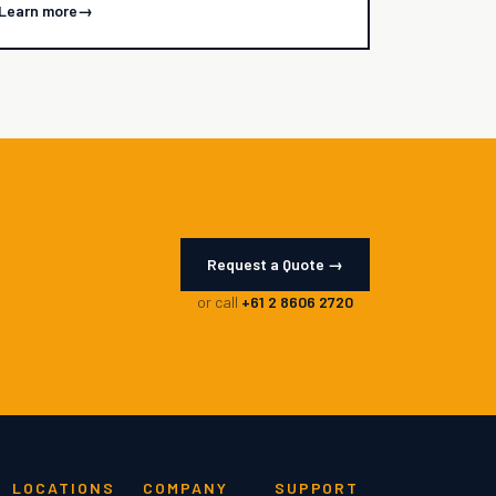
Learn more
→
Request a Quote →
or call
+61 2 8606 2720
LOCATIONS
COMPANY
SUPPORT