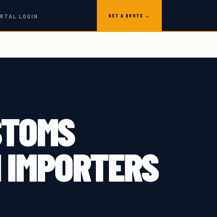
GET A QUOTE →
RTAL LOGIN
STOMS
 IMPORTERS