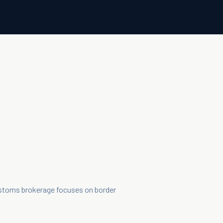
ustoms brokerage focuses on border