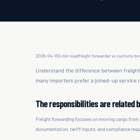
2026-04-15
5 min read
freight forwarder vs customs br
Understand the difference between freigh
many importers prefer a joined-up service 
The responsibilities are related b
Freight forwarding focuses on moving cargo from 
documentation, tariff inputs, and compliance requ