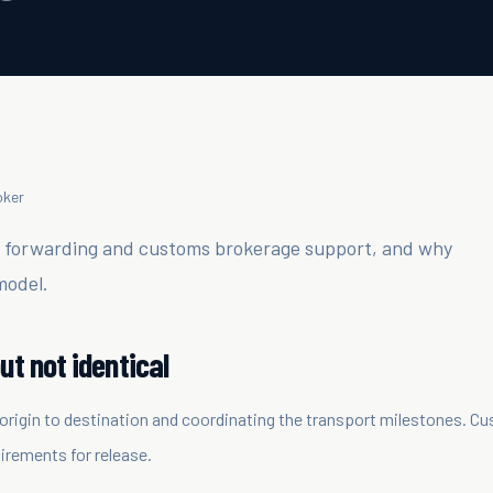
oker
t forwarding and customs brokerage support, and why
model.
ut not identical
origin to destination and coordinating the transport milestones. C
irements for release.