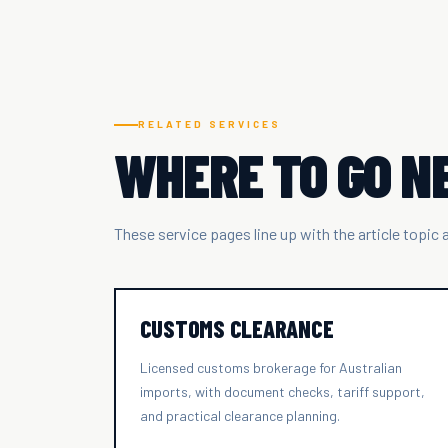
RELATED SERVICES
WHERE TO GO N
These service pages line up with the article topic
CUSTOMS CLEARANCE
Licensed customs brokerage for Australian
imports, with document checks, tariff support,
and practical clearance planning.