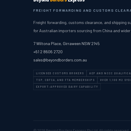
FREIGHT FORWARDING AND CUSTOMS CLEARA
Freight forwarding, customs clearance, and shipping s
for Australian importers sourcing from China and wider
7 Wiltona Place
,
Girraween
NSW
2145
+61 2 8606 2720
sales@beyondborders.com.au
LICENSED CUSTOMS BROKERS
AEP AND NCCC QUALIFIC
TSP, CBFCA, AND FTA MEMBERSHIPS
OVER 1,100 M2 SY
EXPORT-APPROVED DAIRY CAPABILITY
© 2026
Beyond Borders Express Pty Ltd
. All rights reserved.