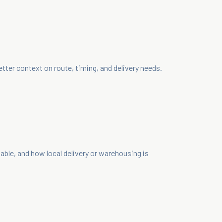
ter context on route, timing, and delivery needs.
le, and how local delivery or warehousing is