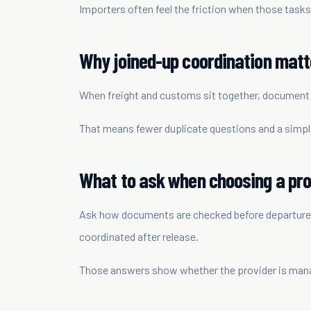
Importers often feel the friction when those tasks
Why joined-up coordination matt
When freight and customs sit together, document i
That means fewer duplicate questions and a simple
What to ask when choosing a pro
Ask how documents are checked before departure, 
coordinated after release.
Those answers show whether the provider is manag