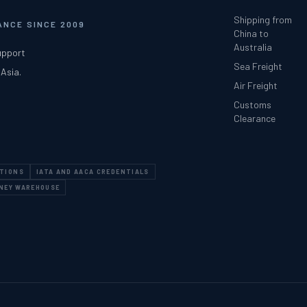
Shipping from
NCE SINCE 2009
China to
Australia
upport
Sea Freight
 Asia.
Air Freight
Customs
Clearance
ATIONS
IATA AND AACA CREDENTIALS
DNEY WAREHOUSE